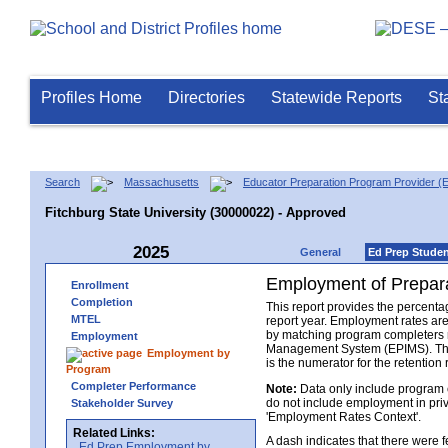
Profiles Home
Directories
Statewide Reports
St
Search
Massachusetts
Educator Preparation Program Provider (
Fitchburg State University (30000022) - Approved
2025
General
Ed Prep Stude
Employment of Prepara
Enrollment
Completion
This report provides the percenta
MTEL
report year. Employment rates ar
by matching program completers r
Employment
Management System (EPIMS). The n
Employment by
is the numerator for the retention 
Program
Completer Performance
Note:
Data only include program 
do not include employment in priv
Stakeholder Survey
'Employment Rates Context'.
Related Links:
A dash indicates that there were
Ed Prep Employment by