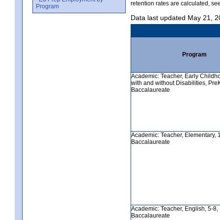
retention rates are calculated, se
Program
Data last updated May 21, 
Program
Academic: Teacher, Early Childh
with and without Disabilities, PreK-
Baccalaureate
Academic: Teacher, Elementary, 1-6
Baccalaureate
Academic: Teacher, English, 5-8, In
Baccalaureate