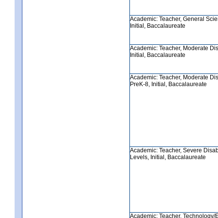
Academic: Teacher, General Scie
Initial, Baccalaureate
Academic: Teacher, Moderate Disa
Initial, Baccalaureate
Academic: Teacher, Moderate Disa
PreK-8, Initial, Baccalaureate
Academic: Teacher, Severe Disabil
Levels, Initial, Baccalaureate
Academic: Teacher, Technology/E