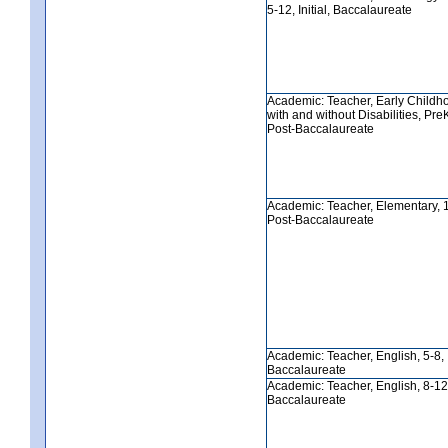
5-12, Initial, Baccalaureate
Academic: Teacher, Early Childh
with and without Disabilities, PreK-
Post-Baccalaureate
Academic: Teacher, Elementary, 1-6
Post-Baccalaureate
Academic: Teacher, English, 5-8, In
Baccalaureate
Academic: Teacher, English, 8-12, 
Baccalaureate