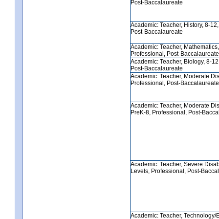
Post-Baccalaureate
Academic: Teacher, History, 8-12,
Post-Baccalaureate
Academic: Teacher, Mathematics,
Professional, Post-Baccalaureate
Academic: Teacher, Biology, 8-12,
Post-Baccalaureate
Academic: Teacher, Moderate Disa
Professional, Post-Baccalaureate
Academic: Teacher, Moderate Disa
PreK-8, Professional, Post-Bacca
Academic: Teacher, Severe Disabil
Levels, Professional, Post-Bacca
Academic: Teacher, Technology/E