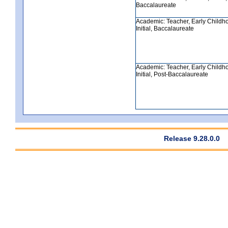
Baccalaureate
Academic: Teacher, Early Childh
Initial, Baccalaureate
Academic: Teacher, Early Childh
Initial, Post-Baccalaureate
Release 9.28.0.0