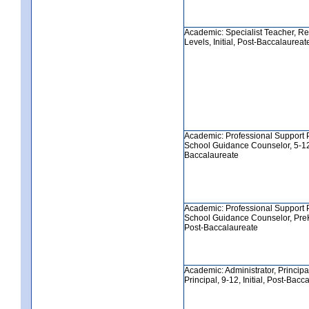
Academic: Specialist Teacher, Re
Levels, Initial, Post-Baccalaureat
Academic: Professional Support 
School Guidance Counselor, 5-12, 
Baccalaureate
Academic: Professional Support 
School Guidance Counselor, PreK-8
Post-Baccalaureate
Academic: Administrator, Principa
Principal, 9-12, Initial, Post-Bacc