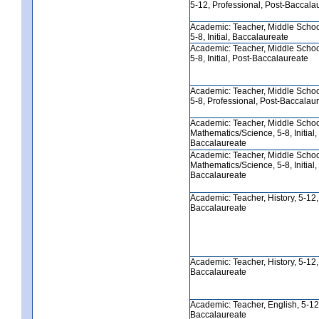
5-12, Professional, Post-Baccala
Academic: Teacher, Middle Schoo
5-8, Initial, Baccalaureate
Academic: Teacher, Middle Schoo
5-8, Initial, Post-Baccalaureate
Academic: Teacher, Middle Schoo
5-8, Professional, Post-Baccalau
Academic: Teacher, Middle Scho
Mathematics/Science, 5-8, Initial,
Baccalaureate
Academic: Teacher, Middle Scho
Mathematics/Science, 5-8, Initial,
Baccalaureate
Academic: Teacher, History, 5-12, I
Baccalaureate
Academic: Teacher, History, 5-12, I
Baccalaureate
Academic: Teacher, English, 5-12, 
Baccalaureate