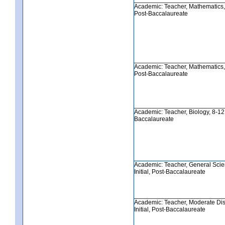
Academic: Teacher, Mathematics, 5
Post-Baccalaureate
Academic: Teacher, Mathematics, 8
Post-Baccalaureate
Academic: Teacher, Biology, 8-12, 
Baccalaureate
Academic: Teacher, General Scie
Initial, Post-Baccalaureate
Academic: Teacher, Moderate Disa
Initial, Post-Baccalaureate