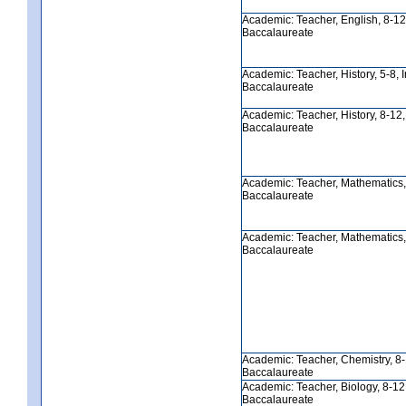
Academic: Teacher, English, 8-12, 
Baccalaureate
Academic: Teacher, History, 5-8, In
Baccalaureate
Academic: Teacher, History, 8-12, I
Baccalaureate
Academic: Teacher, Mathematics, 5
Baccalaureate
Academic: Teacher, Mathematics, 8
Baccalaureate
Academic: Teacher, Chemistry, 8-12
Baccalaureate
Academic: Teacher, Biology, 8-12, 
Baccalaureate