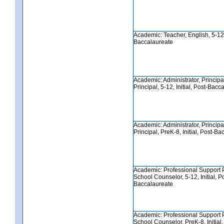
Academic: Teacher, English, 5-12, 
Baccalaureate
Academic: Administrator, Principa
Principal, 5-12, Initial, Post-Bacc
Academic: Administrator, Principa
Principal, PreK-8, Initial, Post-B
Academic: Professional Support 
School Counselor, 5-12, Initial, P
Baccalaureate
Academic: Professional Support 
School Counselor, PreK-8, Initial,