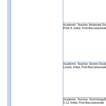
Academic: Teacher, Moderate Disa
PreK-8, Initial, Post-Baccalaureat
Academic: Teacher, Severe Disabil
Levels, Initial, Post-Baccalaureat
Academic: Teacher, Technology/E
5-12, Initial, Post-Baccalaureate