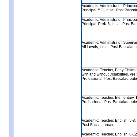
Academic: Administrator, Principa
Principal, 5-8, Initial, Post-Bacca
Academic: Administrator, Principa
Principal, PreK-6, Initial, Post-B
Academic: Administrator, Supervis
All Levels, Initial, Post-Baccalaur
Academic: Teacher, Early Childh
with and without Disabilities, Pre
Professional, Post-Baccalaureate
Academic: Teacher, Elementary, 1
Professional, Post-Baccalaureate
Academic: Teacher, English, 5-8, 
Post-Baccalaureate
Academic: Teacher, English, 8-12