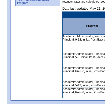
retention rates are calculated, se
Program
Data last updated May 21, 
Program
Academic: Administrator, Principa
Principal, 9-12, Initial, Post-Bacc
Academic: Administrator, Principa
Principal, 5-8, Initial, Post-Bacca
Academic: Administrator, Principa
Principal, PreK-6, Initial, Post-B
Academic: Administrator, Principa
Principal, 5-12, Initial, Post-Bacc
Academic: Administrator, Principa
Principal, PreK-8, Initial, Post-B