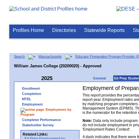
Profiles Home
Directories
Statewide Reports
St
Search
Massachusetts
Educator Preparation Program Provider (
William James College (20200020) - Approved
2025
General
Ed Prep Stude
Employment of Prepara
Enrollment
Completion
This report provides the percenta
MTEL
report year. Employment rates ar
by matching program completers r
Employment
Management System (EPIMS). The n
Employment by
is the numerator for the retention 
Program
Completer Performance
Note:
Data only include program 
do not include employment in priv
Stakeholder Survey
'Employment Rates Context'.
Related Links:
A dash indicates that there were
Ed Prep Employment by