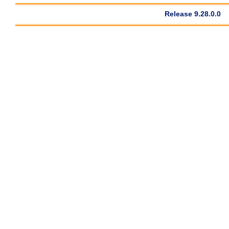
Release 9.28.0.0