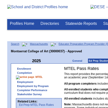
Profiles Home
Directories
Statewide Reports
St
Search
Massachusetts
Educator Preparation Program Provider (
Montserrat College of Art (30000037) - Approved
2025
General
Ed Prep Stude
MTEL Pass Rates
Enrollment
Completion
This report provides the percent
MTEL
an academic year (September 1st 
Employment
All program completers
includes
Employment by Program
All enrolled students who comp
Completer Performance
curriculum that does not require p
Stakeholder Survey
All enrolled students
includes st
Related Links:
Note:
Massachusetts does not req
Ed Prep MTEL Pass Rates
program. Some individual program