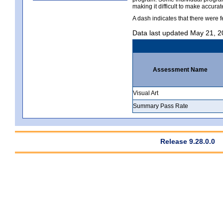
making it difficult to make accur
A dash indicates that there were f
Data last updated May 21, 
Assessment Name
Visual Art
Summary Pass Rate
Release 9.28.0.0