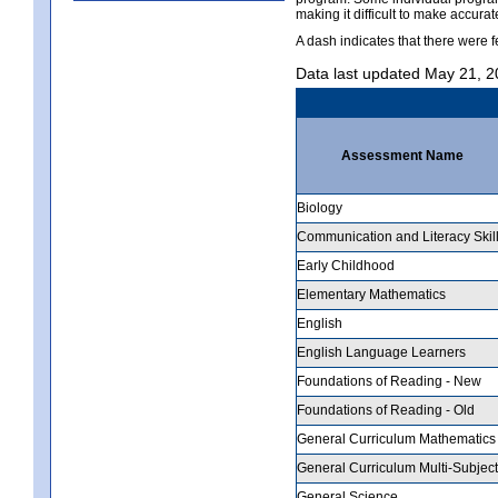
making it difficult to make accur
A dash indicates that there were f
Data last updated May 21, 
Assessment Name
Biology
Communication and Literacy Skil
Early Childhood
Elementary Mathematics
English
English Language Learners
Foundations of Reading - New
Foundations of Reading - Old
General Curriculum Mathematics
General Curriculum Multi-Subject
General Science