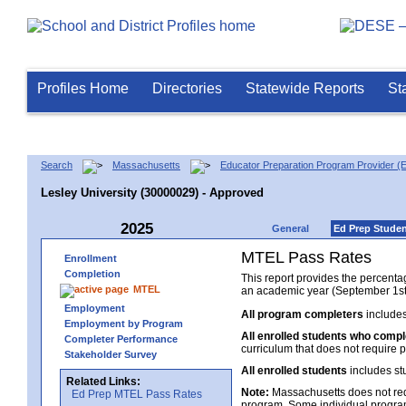
Profiles Home
Directories
Statewide Reports
St
Search
Massachusetts
Educator Preparation Program Provider (
Lesley University (30000029) - Approved
2025
General
Ed Prep Stude
MTEL Pass Rates
Enrollment
Completion
This report provides the percent
MTEL
an academic year (September 1st 
Employment
All program completers
includes
Employment by Program
All enrolled students who comp
Completer Performance
curriculum that does not require p
Stakeholder Survey
All enrolled students
includes st
Related Links:
Note:
Massachusetts does not req
Ed Prep MTEL Pass Rates
program. Some individual program