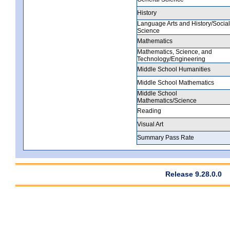
History
Language Arts and History/Social
Science
Mathematics
Mathematics, Science, and
Technology/Engineering
Middle School Humanities
Middle School Mathematics
Middle School
Mathematics/Science
Reading
Visual Art
Summary Pass Rate
Release 9.28.0.0