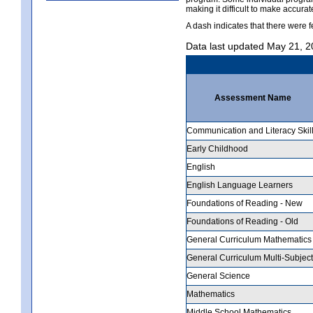
making it difficult to make accur
A dash indicates that there were f
Data last updated May 21, 
Assessment Name
Communication and Literacy Skil
Early Childhood
English
English Language Learners
Foundations of Reading - New
Foundations of Reading - Old
General Curriculum Mathematics
General Curriculum Multi-Subject
General Science
Mathematics
Middle School Mathematics