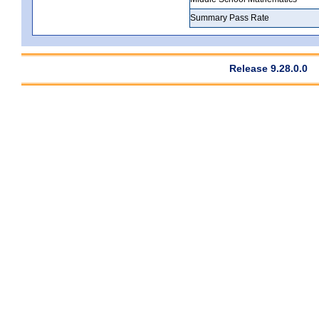
Summary Pass Rate
Release 9.28.0.0