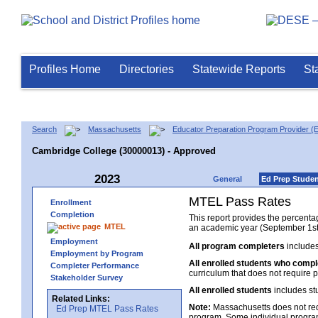
Profiles Home
Directories
Statewide Reports
St
Search
Massachusetts
Educator Preparation Program Provider (
Cambridge College (30000013) - Approved
2023
General
Ed Prep Stude
MTEL Pass Rates
Enrollment
Completion
This report provides the percent
MTEL
an academic year (September 1st 
Employment
All program completers
includes
Employment by Program
All enrolled students who comp
Completer Performance
curriculum that does not require p
Stakeholder Survey
All enrolled students
includes st
Related Links:
Note:
Massachusetts does not req
Ed Prep MTEL Pass Rates
program. Some individual program