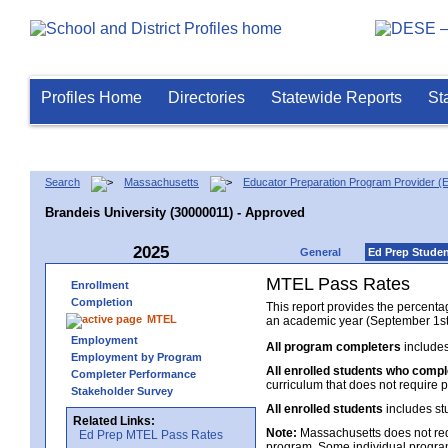
Profiles Home
Directories
Statewide Reports
St
Search
Massachusetts
Educator Preparation Program Provider (
Brandeis University (30000011) - Approved
2025
General
Ed Prep Stude
MTEL Pass Rates
Enrollment
Completion
This report provides the percent
MTEL
an academic year (September 1st 
Employment
All program completers
includes
Employment by Program
All enrolled students who comp
Completer Performance
curriculum that does not require p
Stakeholder Survey
All enrolled students
includes st
Related Links:
Note:
Massachusetts does not req
Ed Prep MTEL Pass Rates
program. Some individual program