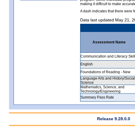
making it difficult to make accur
A dash indicates that there were f
Data last updated May 21, 
Assessment Name
Communication and Literacy Skil
English
Foundations of Reading - New
Language Arts and History/Social
Science
Mathematics, Science, and
Technology/Engineering
Summary Pass Rate
Release 9.28.0.0