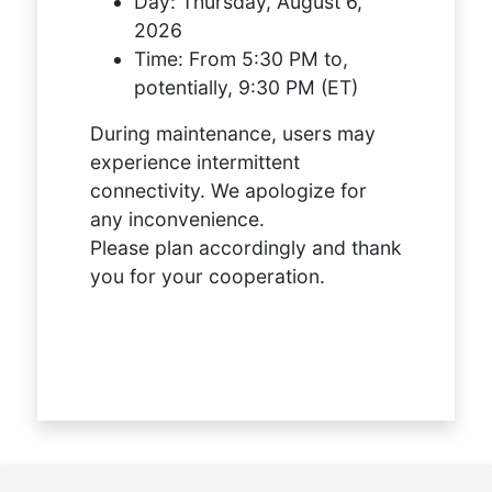
Day:
Thursday, August 6,
2026
Time:
From 5:30 PM to,
potentially, 9:30 PM (ET)
During maintenance, users may
experience intermittent
connectivity. We apologize for
any inconvenience.
Please plan accordingly and thank
you for your cooperation.