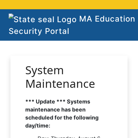
MA Education
Security Portal
System
Maintenance
*** Update *** Systems
maintenance has been
scheduled for the following
day/time: