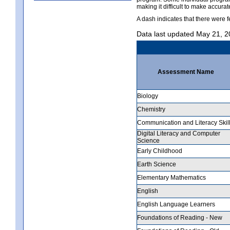
making it difficult to make accur
A dash indicates that there were f
Data last updated May 21, 
Assessment Name
Biology
Chemistry
Communication and Literacy Skil
Digital Literacy and Computer
Science
Early Childhood
Earth Science
Elementary Mathematics
English
English Language Learners
Foundations of Reading - New