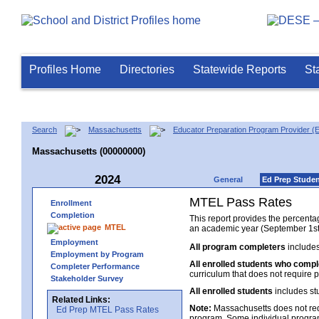
Profiles Home
Directories
Statewide Reports
St
Search
Massachusetts
Educator Preparation Program Provider (
Massachusetts (00000000)
2024
General
Ed Prep Stude
MTEL Pass Rates
Enrollment
Completion
This report provides the percent
MTEL
an academic year (September 1st 
Employment
All program completers
includes
Employment by Program
All enrolled students who comp
Completer Performance
curriculum that does not require p
Stakeholder Survey
All enrolled students
includes st
Related Links:
Note:
Massachusetts does not req
Ed Prep MTEL Pass Rates
program. Some individual program