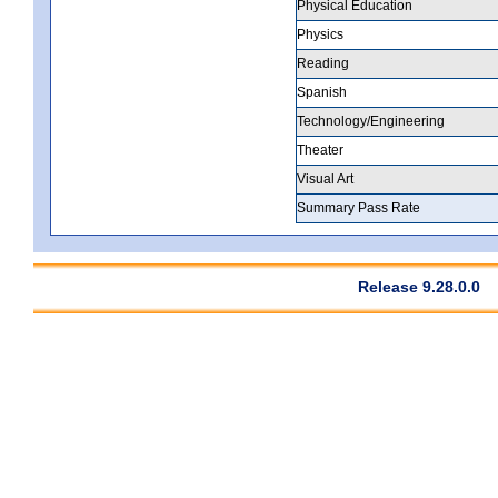
Physical Education
Physics
Reading
Spanish
Technology/Engineering
Theater
Visual Art
Summary Pass Rate
Release 9.28.0.0