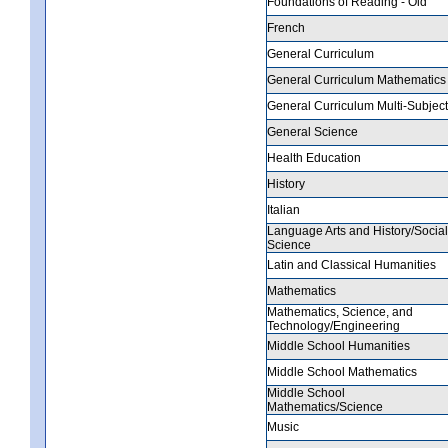
Foundations of Reading - Old
French
General Curriculum
General Curriculum Mathematics
General Curriculum Multi-Subject
General Science
Health Education
History
Italian
Language Arts and History/Social
Science
Latin and Classical Humanities
Mathematics
Mathematics, Science, and
Technology/Engineering
Middle School Humanities
Middle School Mathematics
Middle School
Mathematics/Science
Music