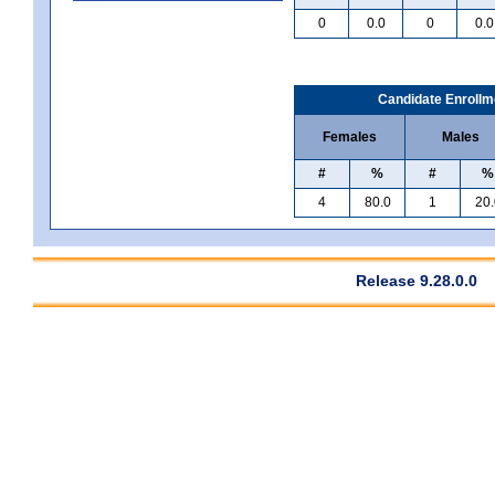
0
0.0
0
0.0
Candidate Enrollm
Females
Males
#
%
#
%
4
80.0
1
20.
Release 9.28.0.0