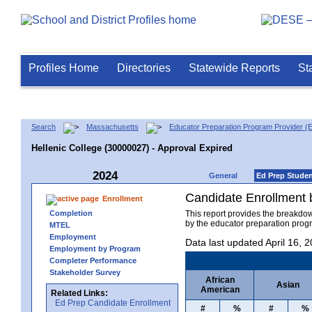
Profiles Home
Directories
Statewide Reports
St
Search
Massachusetts
Educator Preparation Program Provider (
Hellenic College (30000027) - Approval Expired
2024
General
Ed Prep Stude
Candidate Enrollment
Enrollment
Completion
This report provides the breakdo
by the educator preparation progr
MTEL
Employment
Data last updated April 16, 
Employment by Program
Completer Performance
Stakeholder Survey
African
Asian
American
Related Links:
Ed Prep Candidate Enrollment
#
%
#
%