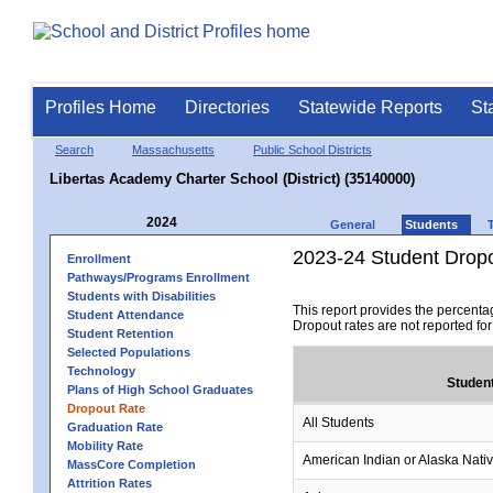
Profiles Home
Directories
Statewide Reports
St
Search
Massachusetts
Public School Districts
Libertas Academy Charter School (District) (35140000)
2024
General
Students
2023-24 Student Drop
Enrollment
Pathways/Programs Enrollment
Students with Disabilities
This report provides the percenta
Student Attendance
Dropout rates are not reported fo
Student Retention
Selected Populations
Technology
Studen
Plans of High School Graduates
Dropout Rate
All Students
Graduation Rate
Mobility Rate
American Indian or Alaska Nati
MassCore Completion
Attrition Rates