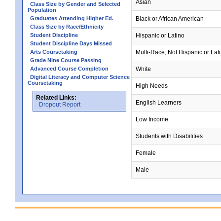
Asian
Class Size by Gender and Selected
Population
Graduates Attending Higher Ed.
Black or African American
Class Size by Race/Ethnicity
Student Discipline
Hispanic or Latino
Student Discipline Days Missed
Arts Coursetaking
Multi-Race, Not Hispanic or Lat
Grade Nine Course Passing
Advanced Course Completion
White
Digital Literacy and Computer Science
Coursetaking
High Needs
Related Links:
English Learners
Dropout Report
Low Income
Students with Disabilities
Female
Male