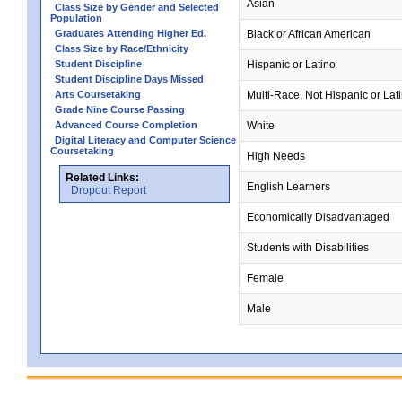
Asian
Class Size by Gender and Selected
Population
Graduates Attending Higher Ed.
Black or African American
Class Size by Race/Ethnicity
Student Discipline
Hispanic or Latino
Student Discipline Days Missed
Arts Coursetaking
Multi-Race, Not Hispanic or Lat
Grade Nine Course Passing
Advanced Course Completion
White
Digital Literacy and Computer Science
Coursetaking
High Needs
Related Links:
English Learners
Dropout Report
Economically Disadvantaged
Students with Disabilities
Female
Male