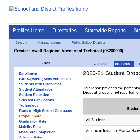
Profiles Home
Directories
Statewide Reports
St
Search
Massachusetts
Public School Districts
Greater Lowell Regional Vocational Technical (08280000)
2021
General
Students
2020-21 Student Drop
Enrollment
Pathways/Programs Enrollment
Students with Disabilities
This report provides the percenta
Student Attendance
Dropout rates are not reported fo
Student Retention
Selected Populations
Technology
Studen
Plans of High School Graduates
Dropout Rate
All Students
Graduation Rate
Mobility Rate
American Indian or Alaska Nati
MassCore Completion
Attrition Rates