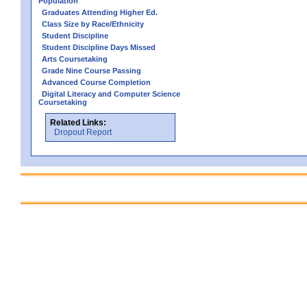
Population
Graduates Attending Higher Ed.
Class Size by Race/Ethnicity
Student Discipline
Student Discipline Days Missed
Arts Coursetaking
Grade Nine Course Passing
Advanced Course Completion
Digital Literacy and Computer Science
Coursetaking
Related Links:
Dropout Report