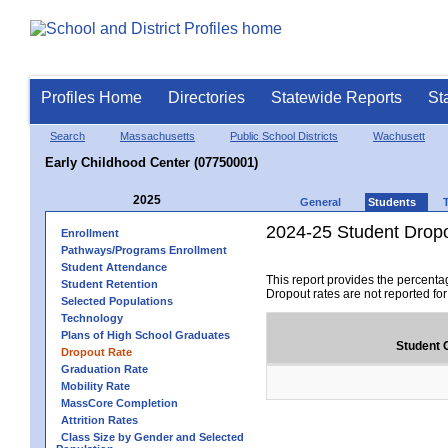
Profiles Home
Directories
Statewide Reports
St
Search
Massachusetts
Public School Districts
Wachusett
Early Childhood Center (07750001)
2025
General
Students
2024-25 Student Drop
Enrollment
Pathways/Programs Enrollment
Student Attendance
This report provides the percenta
Student Retention
Dropout rates are not reported fo
Selected Populations
Technology
Plans of High School Graduates
Student 
Dropout Rate
Graduation Rate
Mobility Rate
MassCore Completion
Attrition Rates
Class Size by Gender and Selected