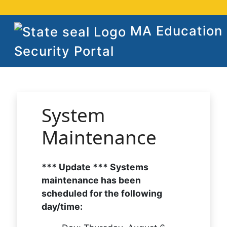
MA Education
Security Portal
System
Maintenance
*** Update *** Systems
maintenance has been
scheduled for the following
day/time: