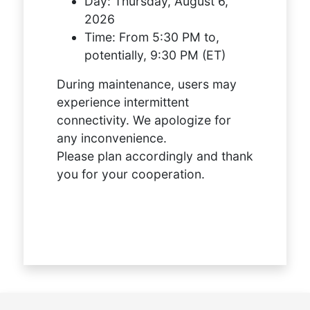
Day:
Thursday, August 6,
2026
Time:
From 5:30 PM to,
potentially, 9:30 PM (ET)
During maintenance, users may
experience intermittent
connectivity. We apologize for
any inconvenience.
Please plan accordingly and thank
you for your cooperation.