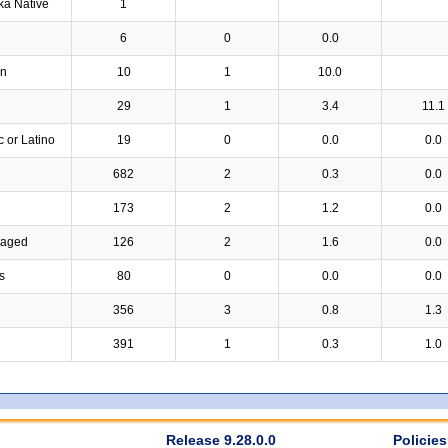
ka Native
1
6
0
0.0
an
10
1
10.0
29
1
3.4
11.1
c or Latino
19
0
0.0
0.0
682
2
0.3
0.0
173
2
1.2
0.0
taged
126
2
1.6
0.0
s
80
0
0.0
0.0
356
3
0.8
1.3
391
1
0.3
1.0
Release 9.28.0.0
Policies