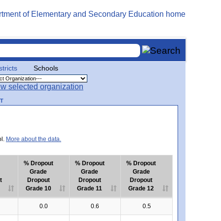
stricts
Schools
RT
ol.
More about the data.
% Dropout
% Dropout
% Dropout
Grade
Grade
Grade
t
Dropout
Dropout
Dropout
Grade 10
Grade 11
Grade 12
0.0
0.6
0.5