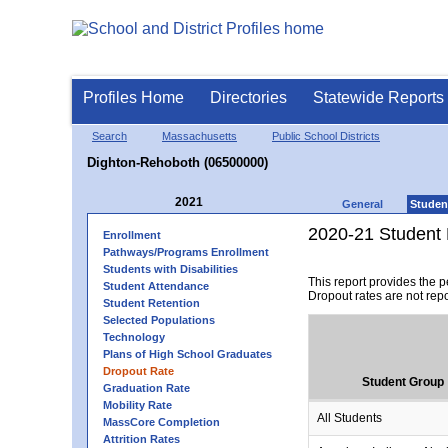
Profiles Home
Directories
Statewide Reports
Search
Massachusetts
Public School Districts
Dighton-Rehoboth (06500000)
2021
General
Studen
2020-21 Student 
Enrollment
Pathways/Programs Enrollment
Students with Disabilities
This report provides the 
Student Attendance
Dropout rates are not rep
Student Retention
Selected Populations
Technology
Plans of High School Graduates
Dropout Rate
Student Group
Graduation Rate
Mobility Rate
All Students
MassCore Completion
Attrition Rates