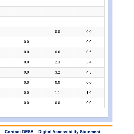
0.0
0.0
0.0
0.0
0.0
0.6
0.5
0.0
2.3
3.4
0.0
3.2
4.3
0.0
0.0
0.0
0.0
1.1
1.0
0.0
0.0
0.0
Contact DESE
Digital Accessibility Statement