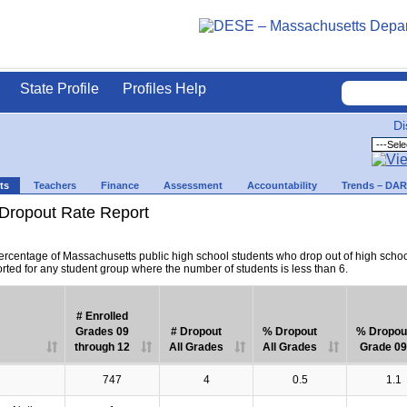
State Profile
Profiles Help
Di
ts
Teachers
Finance
Assessment
Accountability
Trends – DA
Dropout Rate Report
percentage of Massachusetts public high school students who drop out of high scho
orted for any student group where the number of students is less than 6.
# Enrolled
Grades 09
# Dropout
% Dropout
% Dropou
through 12
All Grades
All Grades
Grade 09
747
4
0.5
1.1