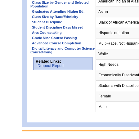
American Indian or Alas
Class Size by Gender and Selected
Population
Graduates Attending Higher Ed.
Asian
Class Size by Race/Ethnicity
Student Discipline
Black or African Americ
Student Discipline Days Missed
Arts Coursetaking
Hispanic or Latino
Grade Nine Course Passing
Advanced Course Completion
Multi-Race, Not Hispani
Digital Literacy and Computer Science
Coursetaking
White
Related Links:
High Needs
Dropout Report
Economically Disadvan
Students with Disabilitie
Female
Male