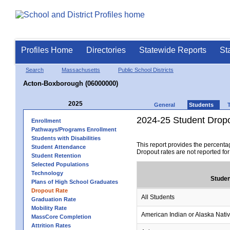
Profiles Home
Directories
Statewide Reports
St
Search
Massachusetts
Public School Districts
Acton-Boxborough (06000000)
2025
General
Students
2024-25 Student Drop
Enrollment
Pathways/Programs Enrollment
Students with Disabilities
This report provides the percenta
Student Attendance
Dropout rates are not reported fo
Student Retention
Selected Populations
Technology
Studen
Plans of High School Graduates
Dropout Rate
All Students
Graduation Rate
Mobility Rate
American Indian or Alaska Nati
MassCore Completion
Attrition Rates