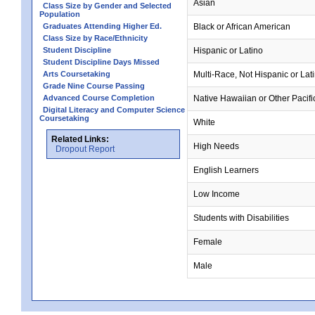
Asian
Class Size by Gender and Selected
Population
Graduates Attending Higher Ed.
Black or African American
Class Size by Race/Ethnicity
Student Discipline
Hispanic or Latino
Student Discipline Days Missed
Arts Coursetaking
Multi-Race, Not Hispanic or Lat
Grade Nine Course Passing
Advanced Course Completion
Native Hawaiian or Other Pacifi
Digital Literacy and Computer Science
Coursetaking
White
Related Links:
High Needs
Dropout Report
English Learners
Low Income
Students with Disabilities
Female
Male