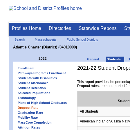
Profiles Home
Directories
Statewide Reports
St
Search
Massachusetts
Public School Districts
Atlantis Charter (District) (04910000)
2022
General
Students
2021-22 Student Drop
Enrollment
Pathways/Programs Enrollment
Students with Disabilities
This report provides the percenta
Student Attendance
Dropout rates are not reported fo
Student Retention
Selected Populations
Technology
Studen
Plans of High School Graduates
Dropout Rate
All Students
Graduation Rate
Mobility Rate
American Indian or Alaska Nati
MassCore Completion
Attrition Rates