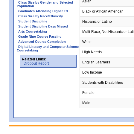
Asian
Class Size by Gender and Selected
Population
Graduates Attending Higher Ed.
Black or African American
Class Size by Race/Ethnicity
Student Discipline
Hispanic or Latino
Student Discipline Days Missed
Arts Coursetaking
Multi-Race, Not Hispanic or Lat
Grade Nine Course Passing
Advanced Course Completion
White
Digital Literacy and Computer Science
Coursetaking
High Needs
Related Links:
English Learners
Dropout Report
Low Income
Students with Disabilities
Female
Male