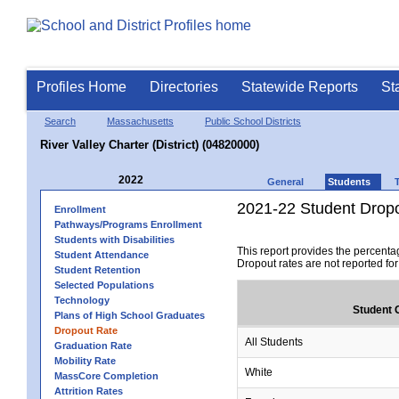
Profiles Home
Directories
Statewide Reports
St
Search
Massachusetts
Public School Districts
River Valley Charter (District) (04820000)
2022
General
Students
2021-22 Student Drop
Enrollment
Pathways/Programs Enrollment
Students with Disabilities
This report provides the percenta
Student Attendance
Dropout rates are not reported fo
Student Retention
Selected Populations
Technology
Student 
Plans of High School Graduates
Dropout Rate
All Students
Graduation Rate
Mobility Rate
White
MassCore Completion
Attrition Rates