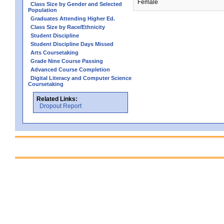
Female
Class Size by Gender and Selected
Population
Graduates Attending Higher Ed.
Class Size by Race/Ethnicity
Student Discipline
Student Discipline Days Missed
Arts Coursetaking
Grade Nine Course Passing
Advanced Course Completion
Digital Literacy and Computer Science
Coursetaking
Related Links:
Dropout Report