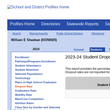
Profiles Home
Directories
Statewide Reports
St
Search
Massachusetts
Public School Districts
Westwood
William E Sheehan (03350025)
2024
General
Students
2023-24 Student Drop
Enrollment
Pathways/Programs Enrollment
Student Attendance
This report provides the percenta
Student Retention
Dropout rates are not reported fo
Selected Populations
Technology
Plans of High School Graduates
Student 
Dropout Rate
Graduation Rate
Mobility Rate
MassCore Completion
Attrition Rates
Class Size by Gender and Selected