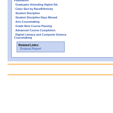
Population
Graduates Attending Higher Ed.
Class Size by Race/Ethnicity
Student Discipline
Student Discipline Days Missed
Arts Coursetaking
Grade Nine Course Passing
Advanced Course Completion
Digital Literacy and Computer Science
Coursetaking
Related Links:
Dropout Report