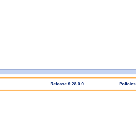
Release 9.28.0.0
Policies