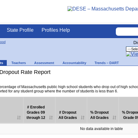
State Profile
Profiles Help
ood
Di
ts
Teachers
Assessment
Accountability
Trends – DART
Dropout Rate Report
percentage of Massachusetts public high school students who drop out of high scho
orted for any student group where the number of students is less than 6.
# Enrolled
Grades 09
# Dropout
% Dropout
% Dropo
through 12
All Grades
All Grades
Grade 0
No data available in table