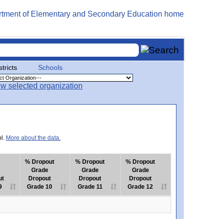
stricts
Schools
ol.
More about the data.
% Dropout
% Dropout
% Dropout
Grade
Grade
Grade
ut
Dropout
Dropout
Dropout
9
Grade 10
Grade 11
Grade 12