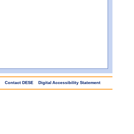
Contact DESE
Digital Accessibility Statement