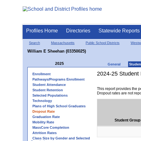
Profiles Home
Directories
Statewide Reports
Search
Massachusetts
Public School Districts
Westw
William E Sheehan (03350025)
2025
General
Studen
2024-25 Student 
Enrollment
Pathways/Programs Enrollment
Student Attendance
This report provides the 
Student Retention
Dropout rates are not rep
Selected Populations
Technology
Plans of High School Graduates
Dropout Rate
Graduation Rate
Student Group
Mobility Rate
MassCore Completion
Attrition Rates
Class Size by Gender and Selected