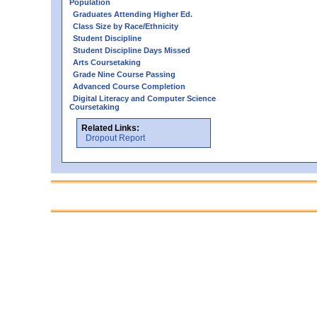
Population
Graduates Attending Higher Ed.
Class Size by Race/Ethnicity
Student Discipline
Student Discipline Days Missed
Arts Coursetaking
Grade Nine Course Passing
Advanced Course Completion
Digital Literacy and Computer Science
Coursetaking
Related Links:
Dropout Report