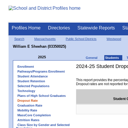
Profiles Home
Directories
Statewide Reports
St
Search
Massachusetts
Public School Districts
Westwood
William E Sheehan (03350025)
2025
General
Students
2024-25 Student Drop
Enrollment
Pathways/Programs Enrollment
Student Attendance
This report provides the percenta
Student Retention
Dropout rates are not reported fo
Selected Populations
Technology
Plans of High School Graduates
Student 
Dropout Rate
Graduation Rate
Mobility Rate
MassCore Completion
Attrition Rates
Class Size by Gender and Selected