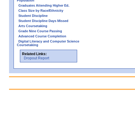
Population
Graduates Attending Higher Ed.
Class Size by Race/Ethnicity
Student Discipline
Student Discipline Days Missed
Arts Coursetaking
Grade Nine Course Passing
Advanced Course Completion
Digital Literacy and Computer Science
Coursetaking
Related Links:
Dropout Report