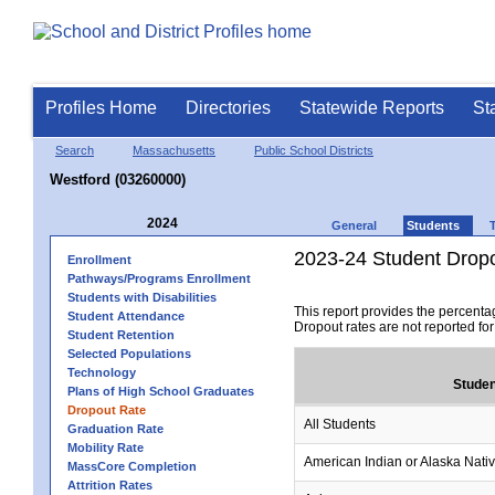
Profiles Home
Directories
Statewide Reports
St
Search
Massachusetts
Public School Districts
Westford (03260000)
2024
General
Students
2023-24 Student Drop
Enrollment
Pathways/Programs Enrollment
Students with Disabilities
This report provides the percenta
Student Attendance
Dropout rates are not reported fo
Student Retention
Selected Populations
Technology
Studen
Plans of High School Graduates
Dropout Rate
All Students
Graduation Rate
Mobility Rate
American Indian or Alaska Nati
MassCore Completion
Attrition Rates