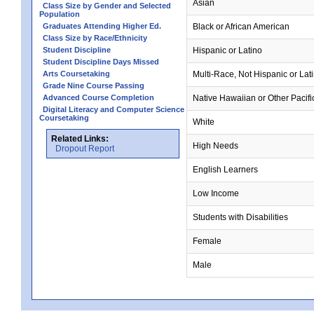
Asian
Class Size by Gender and Selected
Population
Graduates Attending Higher Ed.
Black or African American
Class Size by Race/Ethnicity
Student Discipline
Hispanic or Latino
Student Discipline Days Missed
Arts Coursetaking
Multi-Race, Not Hispanic or Lat
Grade Nine Course Passing
Advanced Course Completion
Native Hawaiian or Other Pacifi
Digital Literacy and Computer Science
Coursetaking
White
Related Links:
High Needs
Dropout Report
English Learners
Low Income
Students with Disabilities
Female
Male