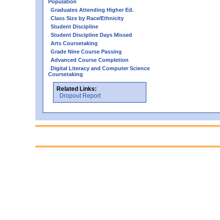
Population
Graduates Attending Higher Ed.
Class Size by Race/Ethnicity
Student Discipline
Student Discipline Days Missed
Arts Coursetaking
Grade Nine Course Passing
Advanced Course Completion
Digital Literacy and Computer Science
Coursetaking
Related Links:
Dropout Report