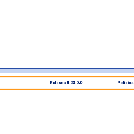
Release 9.28.0.0
Policies