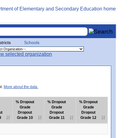
stricts
Schools
ol.
More about the data.
% Dropout
% Dropout
% Dropout
Grade
Grade
Grade
ut
Dropout
Dropout
Dropout
9
Grade 10
Grade 11
Grade 12