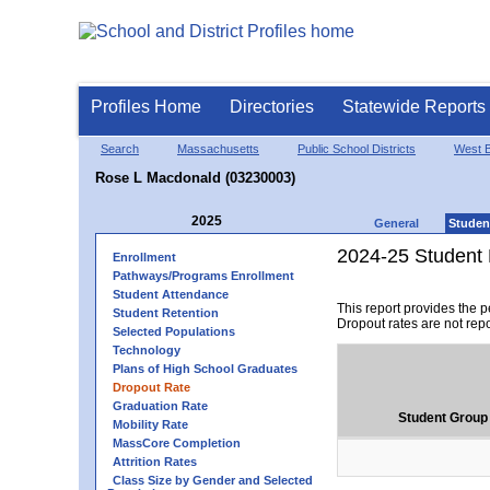
Profiles Home
Directories
Statewide Reports
Search
Massachusetts
Public School Districts
West B
Rose L Macdonald (03230003)
2025
General
Studen
2024-25 Student 
Enrollment
Pathways/Programs Enrollment
Student Attendance
This report provides the 
Student Retention
Dropout rates are not rep
Selected Populations
Technology
Plans of High School Graduates
Dropout Rate
Graduation Rate
Student Group
Mobility Rate
MassCore Completion
Attrition Rates
Class Size by Gender and Selected