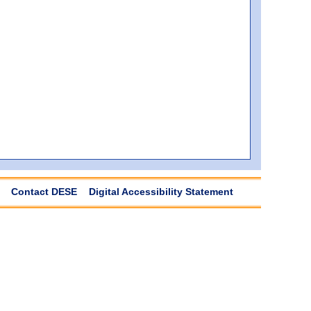
Contact DESE
Digital Accessibility Statement