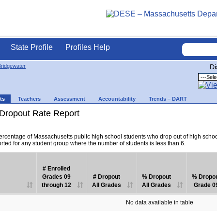
State Profile
Profiles Help
ridgewater
Di
ts
Teachers
Assessment
Accountability
Trends – DART
Dropout Rate Report
percentage of Massachusetts public high school students who drop out of high scho
orted for any student group where the number of students is less than 6.
# Enrolled
Grades 09
# Dropout
% Dropout
% Dropo
through 12
All Grades
All Grades
Grade 0
No data available in table