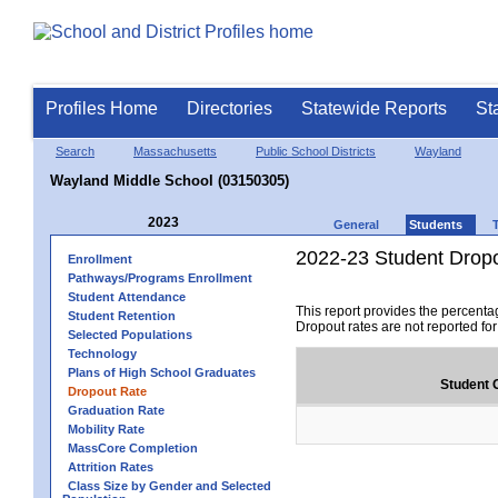
Profiles Home
Directories
Statewide Reports
St
Search
Massachusetts
Public School Districts
Wayland
Wayland Middle School (03150305)
2023
General
Students
2022-23 Student Drop
Enrollment
Pathways/Programs Enrollment
Student Attendance
This report provides the percenta
Student Retention
Dropout rates are not reported fo
Selected Populations
Technology
Plans of High School Graduates
Student 
Dropout Rate
Graduation Rate
Mobility Rate
MassCore Completion
Attrition Rates
Class Size by Gender and Selected