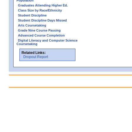
Population
Graduates Attending Higher Ed.
Class Size by Race/Ethnicity
Student Discipline
Student Discipline Days Missed
Arts Coursetaking
Grade Nine Course Passing
Advanced Course Completion
Digital Literacy and Computer Science
Coursetaking
Related Links:
Dropout Report