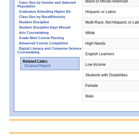
Black or African American
Class Size by Gender and Selected
Population
Graduates Attending Higher Ed.
Hispanic or Latino
Class Size by Race/Ethnicity
Student Discipline
Multi-Race, Not Hispanic or Lat
Student Discipline Days Missed
Arts Coursetaking
White
Grade Nine Course Passing
Advanced Course Completion
High Needs
Digital Literacy and Computer Science
Coursetaking
English Learners
Related Links:
Low Income
Dropout Report
Students with Disabilities
Female
Male