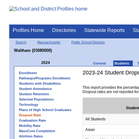
Profiles Home
Directories
Statewide Reports
St
Search
Massachusetts
Public School Districts
Waltham (03080000)
2024
General
Students
2023-24 Student Drop
Enrollment
Pathways/Programs Enrollment
Students with Disabilities
This report provides the percenta
Student Attendance
Dropout rates are not reported fo
Student Retention
Selected Populations
Technology
Studen
Plans of High School Graduates
Dropout Rate
All Students
Graduation Rate
Mobility Rate
Asian
MassCore Completion
Attrition Rates