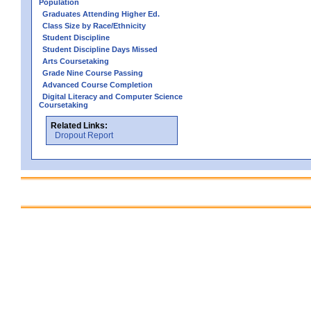
Population
Graduates Attending Higher Ed.
Class Size by Race/Ethnicity
Student Discipline
Student Discipline Days Missed
Arts Coursetaking
Grade Nine Course Passing
Advanced Course Completion
Digital Literacy and Computer Science
Coursetaking
Related Links:
Dropout Report