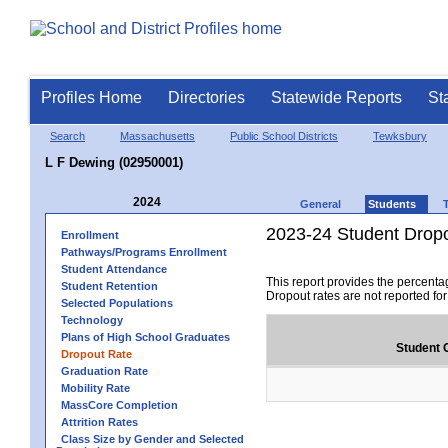
Profiles Home
Directories
Statewide Reports
St
Search
Massachusetts
Public School Districts
Tewksbury
L F Dewing (02950001)
2024
General
Students
2023-24 Student Drop
Enrollment
Pathways/Programs Enrollment
Student Attendance
This report provides the percenta
Student Retention
Dropout rates are not reported fo
Selected Populations
Technology
Plans of High School Graduates
Student 
Dropout Rate
Graduation Rate
Mobility Rate
MassCore Completion
Attrition Rates
Class Size by Gender and Selected