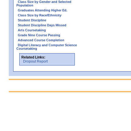
Class Size by Gender and Selected
Population
Graduates Attending Higher Ed.
Class Size by Race/Ethnicity
Student Discipline
Student Discipline Days Missed
Arts Coursetaking
Grade Nine Course Passing
Advanced Course Completion
Digital Literacy and Computer Science
Coursetaking
Related Links:
Dropout Report