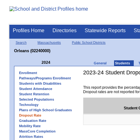
Profiles Home
Directories
Statewide Reports
St
Search
Massachusetts
Public School Districts
Orleans (02240000)
2024
General
Students
2023-24 Student Drop
Enrollment
Pathways/Programs Enrollment
Students with Disabilities
This report provides the percenta
Student Attendance
Dropout rates are not reported fo
Student Retention
Selected Populations
Technology
Student 
Plans of High School Graduates
Dropout Rate
Graduation Rate
Mobility Rate
MassCore Completion
Attrition Rates