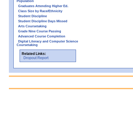
Population
Graduates Attending Higher Ed.
Class Size by Race/Ethnicity
Student Discipline
Student Discipline Days Missed
Arts Coursetaking
Grade Nine Course Passing
Advanced Course Completion
Digital Literacy and Computer Science
Coursetaking
Related Links:
Dropout Report