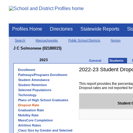
Profiles Home
Directories
Statewide Reports
St
Search
Massachusetts
Public School Districts
Norton
J C Solmonese (02180015)
2023
General
Students
2022-23 Student Drop
Enrollment
Pathways/Programs Enrollment
Student Attendance
This report provides the percenta
Student Retention
Dropout rates are not reported fo
Selected Populations
Technology
Plans of High School Graduates
Student 
Dropout Rate
Graduation Rate
Mobility Rate
MassCore Completion
Attrition Rates
Class Size by Gender and Selected