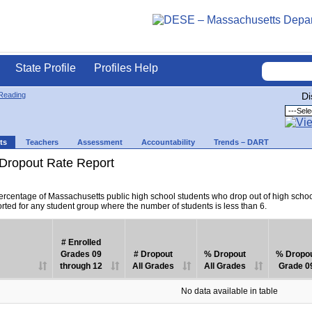
State Profile
Profiles Help
Reading
Di
ts
Teachers
Assessment
Accountability
Trends – DART
Dropout Rate Report
percentage of Massachusetts public high school students who drop out of high scho
orted for any student group where the number of students is less than 6.
# Enrolled
Grades 09
# Dropout
% Dropout
% Dropo
through 12
All Grades
All Grades
Grade 0
No data available in table