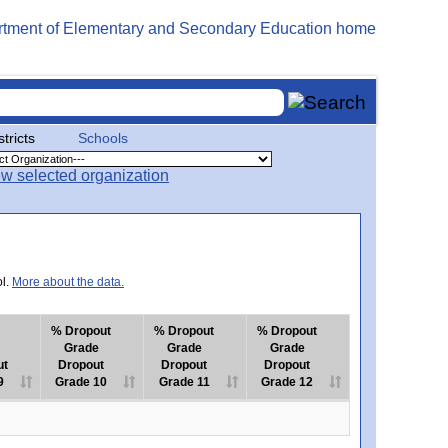
stricts
Schools
ol.
More about the data.
% Dropout
% Dropout
% Dropout
Grade
Grade
Grade
ut
Dropout
Dropout
Dropout
9
Grade 10
Grade 11
Grade 12