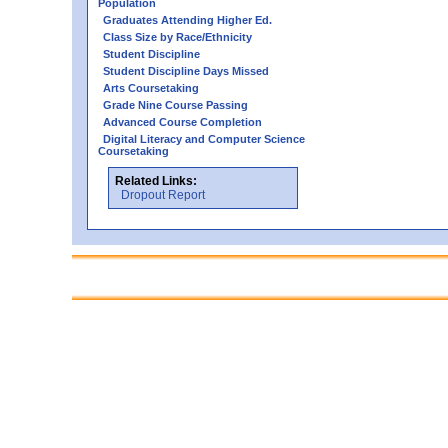
Population
Graduates Attending Higher Ed.
Class Size by Race/Ethnicity
Student Discipline
Student Discipline Days Missed
Arts Coursetaking
Grade Nine Course Passing
Advanced Course Completion
Digital Literacy and Computer Science
Coursetaking
Related Links:
Dropout Report