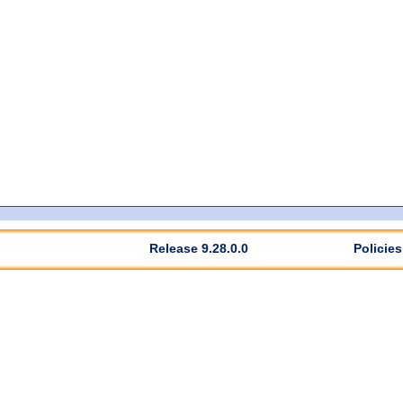
Release 9.28.0.0
Policies