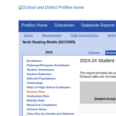
Profiles Home
Directories
Statewide Reports
Search
Massachusetts
Public School Districts
North 
North Reading Middle (02170305)
2024
General
Studen
2023-24 Student 
Enrollment
Pathways/Programs Enrollment
Student Attendance
This report provides the 
Student Retention
Dropout rates are not rep
Selected Populations
Technology
Plans of High School Graduates
Dropout Rate
Graduation Rate
Student Group
Mobility Rate
MassCore Completion
Attrition Rates
Class Size by Gender and Selected