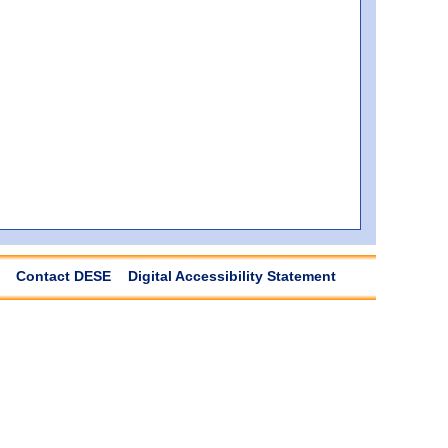
Contact DESE
Digital Accessibility Statement