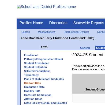
Profiles Home
Directories
Statewide Reports
Search
Massachusetts
Public School Districts
North 
Anne Bradstreet Early Childhood Center (02110005)
2025
General
Studen
2024-25 Student 
Enrollment
Pathways/Programs Enrollment
Student Attendance
This report provides the 
Student Retention
Dropout rates are not rep
Selected Populations
Technology
Plans of High School Graduates
Dropout Rate
Graduation Rate
Student Group
Mobility Rate
MassCore Completion
Attrition Rates
Class Size by Gender and Selected