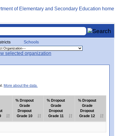
stricts
Schools
ol.
More about the data.
% Dropout
% Dropout
% Dropout
Grade
Grade
Grade
ut
Dropout
Dropout
Dropout
9
Grade 10
Grade 11
Grade 12