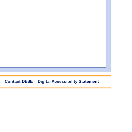
Contact DESE
Digital Accessibility Statement