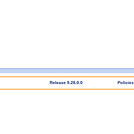
Release 9.28.0.0
Policies