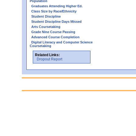
Population
Graduates Attending Higher Ed.
Class Size by Race/Ethnicity
Student Discipline
Student Discipline Days Missed
Arts Coursetaking
Grade Nine Course Passing
Advanced Course Completion
Digital Literacy and Computer Science
Coursetaking
Related Links:
Dropout Report