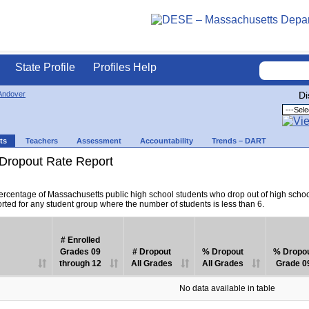
State Profile
Profiles Help
Andover
Di
ts
Teachers
Assessment
Accountability
Trends – DART
Dropout Rate Report
percentage of Massachusetts public high school students who drop out of high scho
orted for any student group where the number of students is less than 6.
# Enrolled
Grades 09
# Dropout
% Dropout
% Dropo
through 12
All Grades
All Grades
Grade 0
No data available in table