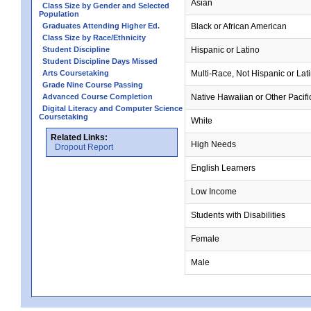
Asian
Class Size by Gender and Selected
Population
Graduates Attending Higher Ed.
Black or African American
Class Size by Race/Ethnicity
Student Discipline
Hispanic or Latino
Student Discipline Days Missed
Arts Coursetaking
Multi-Race, Not Hispanic or Lat
Grade Nine Course Passing
Advanced Course Completion
Native Hawaiian or Other Pacifi
Digital Literacy and Computer Science
Coursetaking
White
Related Links:
High Needs
Dropout Report
English Learners
Low Income
Students with Disabilities
Female
Male