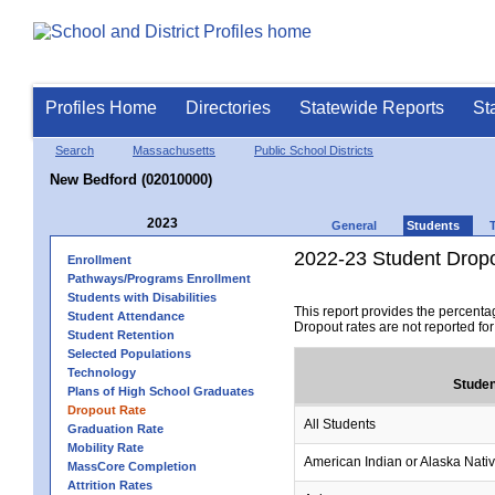
Profiles Home
Directories
Statewide Reports
St
Search
Massachusetts
Public School Districts
New Bedford (02010000)
2023
General
Students
2022-23 Student Drop
Enrollment
Pathways/Programs Enrollment
Students with Disabilities
This report provides the percenta
Student Attendance
Dropout rates are not reported fo
Student Retention
Selected Populations
Technology
Studen
Plans of High School Graduates
Dropout Rate
All Students
Graduation Rate
Mobility Rate
American Indian or Alaska Nati
MassCore Completion
Attrition Rates