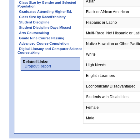
Asian
Class Size by Gender and Selected
Population
Graduates Attending Higher Ed.
Black or African American
Class Size by Race/Ethnicity
Student Discipline
Hispanic or Latino
Student Discipline Days Missed
Arts Coursetaking
Multi-Race, Not Hispanic or Lat
Grade Nine Course Passing
Advanced Course Completion
Native Hawaiian or Other Pacifi
Digital Literacy and Computer Science
Coursetaking
White
Related Links:
High Needs
Dropout Report
English Learners
Economically Disadvantaged
Students with Disabilities
Female
Male