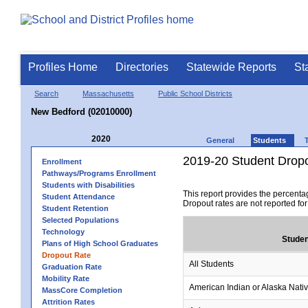
Profiles Home
Directories
Statewide Reports
St
Search
Massachusetts
Public School Districts
New Bedford (02010000)
2020
General
Students
2019-20 Student Drop
Enrollment
Pathways/Programs Enrollment
Students with Disabilities
This report provides the percenta
Student Attendance
Dropout rates are not reported fo
Student Retention
Selected Populations
Technology
Studen
Plans of High School Graduates
Dropout Rate
All Students
Graduation Rate
Mobility Rate
American Indian or Alaska Nati
MassCore Completion
Attrition Rates