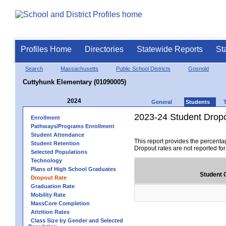
Profiles Home
Directories
Statewide Reports
St
Search
Massachusetts
Public School Districts
Gosnold
Cuttyhunk Elementary (01090005)
2024
General
Students
2023-24 Student Drop
Enrollment
Pathways/Programs Enrollment
Student Attendance
This report provides the percenta
Student Retention
Dropout rates are not reported fo
Selected Populations
Technology
Plans of High School Graduates
Student 
Dropout Rate
Graduation Rate
Mobility Rate
MassCore Completion
Attrition Rates
Class Size by Gender and Selected