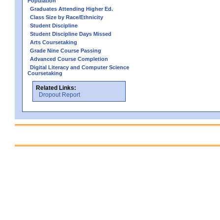
Population
Graduates Attending Higher Ed.
Class Size by Race/Ethnicity
Student Discipline
Student Discipline Days Missed
Arts Coursetaking
Grade Nine Course Passing
Advanced Course Completion
Digital Literacy and Computer Science
Coursetaking
Related Links:
Dropout Report