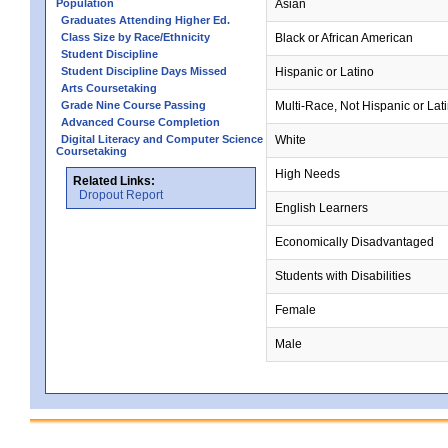
Population
Asian
Graduates Attending Higher Ed.
Class Size by Race/Ethnicity
Black or African American
Student Discipline
Student Discipline Days Missed
Hispanic or Latino
Arts Coursetaking
Grade Nine Course Passing
Multi-Race, Not Hispanic or Lat
Advanced Course Completion
Digital Literacy and Computer Science
White
Coursetaking
High Needs
Related Links:
Dropout Report
English Learners
Economically Disadvantaged
Students with Disabilities
Female
Male