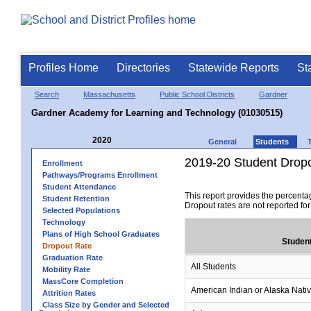
Profiles Home
Directories
Statewide Reports
St
Search
Massachusetts
Public School Districts
Gardner
Gardner Academy for Learning and Technology (01030515)
2020
General
Students
2019-20 Student Drop
Enrollment
Pathways/Programs Enrollment
Student Attendance
This report provides the percenta
Student Retention
Dropout rates are not reported fo
Selected Populations
Technology
Plans of High School Graduates
Studen
Dropout Rate
Graduation Rate
All Students
Mobility Rate
MassCore Completion
American Indian or Alaska Nati
Attrition Rates
Class Size by Gender and Selected