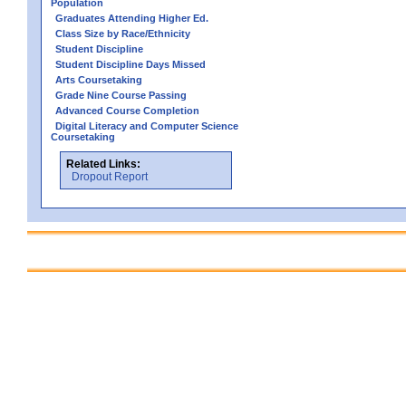
Population
Graduates Attending Higher Ed.
Class Size by Race/Ethnicity
Student Discipline
Student Discipline Days Missed
Arts Coursetaking
Grade Nine Course Passing
Advanced Course Completion
Digital Literacy and Computer Science
Coursetaking
Related Links:
Dropout Report