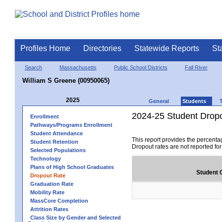
Profiles Home
Directories
Statewide Reports
St
Search
Massachusetts
Public School Districts
Fall River
William S Greene (00950065)
2025
General
Students
2024-25 Student Drop
Enrollment
Pathways/Programs Enrollment
Student Attendance
This report provides the percenta
Student Retention
Dropout rates are not reported fo
Selected Populations
Technology
Plans of High School Graduates
Student 
Dropout Rate
Graduation Rate
Mobility Rate
MassCore Completion
Attrition Rates
Class Size by Gender and Selected