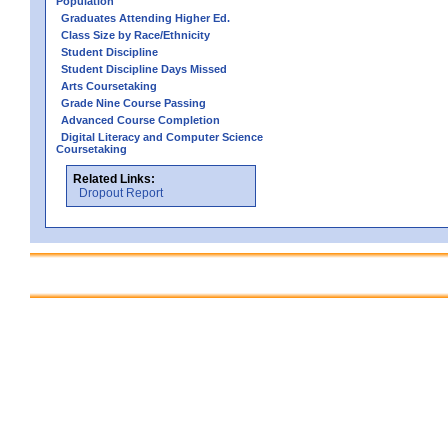
Population
Graduates Attending Higher Ed.
Class Size by Race/Ethnicity
Student Discipline
Student Discipline Days Missed
Arts Coursetaking
Grade Nine Course Passing
Advanced Course Completion
Digital Literacy and Computer Science
Coursetaking
Related Links:
Dropout Report