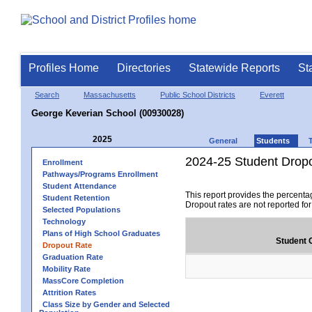
Profiles Home
Directories
Statewide Reports
St
Search
Massachusetts
Public School Districts
Everett
George Keverian School (00930028)
2025
General
Students
2024-25 Student Drop
Enrollment
Pathways/Programs Enrollment
Student Attendance
This report provides the percenta
Student Retention
Dropout rates are not reported fo
Selected Populations
Technology
Plans of High School Graduates
Student 
Dropout Rate
Graduation Rate
Mobility Rate
MassCore Completion
Attrition Rates
Class Size by Gender and Selected