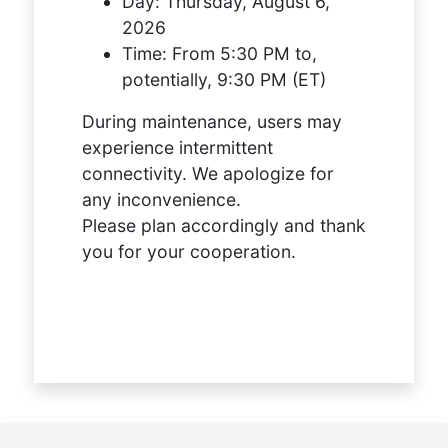
Day:
Thursday, August 6,
2026
Time:
From 5:30 PM to,
potentially, 9:30 PM (ET)
During maintenance, users may
experience intermittent
connectivity. We apologize for
any inconvenience.
Please plan accordingly and thank
you for your cooperation.