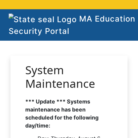
MA Education
Security Portal
System
Maintenance
*** Update *** Systems
maintenance has been
scheduled for the following
day/time: