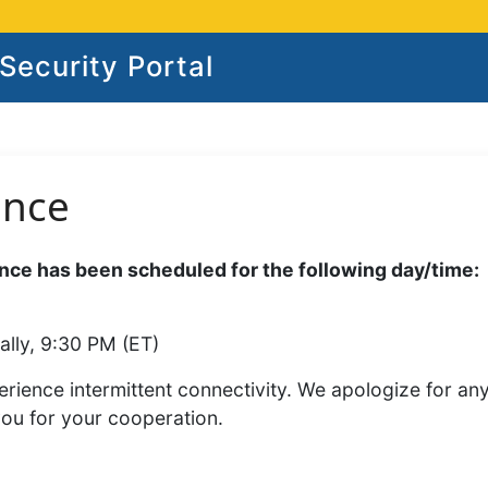
ecurity Portal
ance
ce has been scheduled for the following day/time:
ally, 9:30 PM (ET)
rience intermittent connectivity. We apologize for an
you for your cooperation.