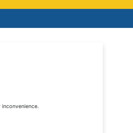
y inconvenience.