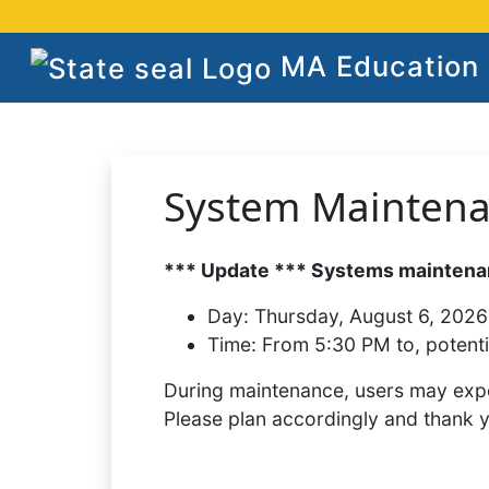
MA Education S
System Mainten
*** Update *** Systems maintenan
Day:
Thursday, August 6, 2026
Time:
From 5:30 PM to, potenti
During maintenance, users may expe
Please plan accordingly and thank 