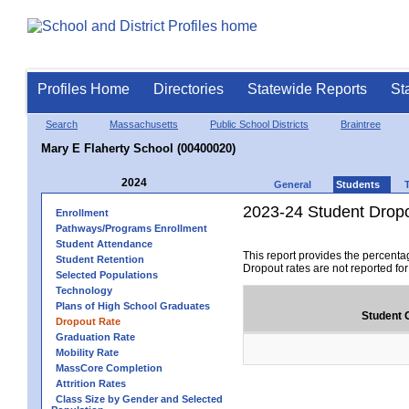
Profiles Home
Directories
Statewide Reports
St
Search
Massachusetts
Public School Districts
Braintree
Mary E Flaherty School (00400020)
2024
General
Students
2023-24 Student Drop
Enrollment
Pathways/Programs Enrollment
Student Attendance
This report provides the percenta
Student Retention
Dropout rates are not reported fo
Selected Populations
Technology
Plans of High School Graduates
Student 
Dropout Rate
Graduation Rate
Mobility Rate
MassCore Completion
Attrition Rates
Class Size by Gender and Selected