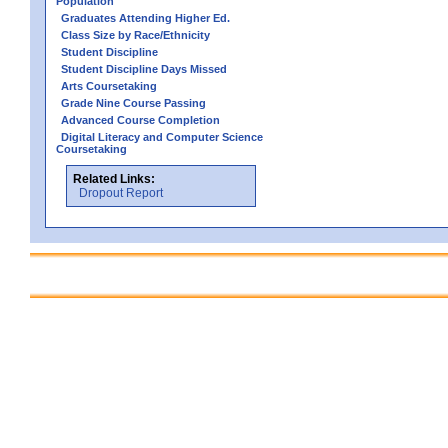
Population
Graduates Attending Higher Ed.
Class Size by Race/Ethnicity
Student Discipline
Student Discipline Days Missed
Arts Coursetaking
Grade Nine Course Passing
Advanced Course Completion
Digital Literacy and Computer Science
Coursetaking
Related Links:
Dropout Report