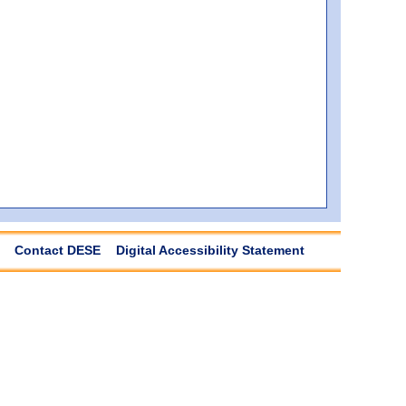
Contact DESE
Digital Accessibility Statement