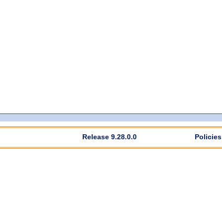
Release 9.28.0.0
Policies