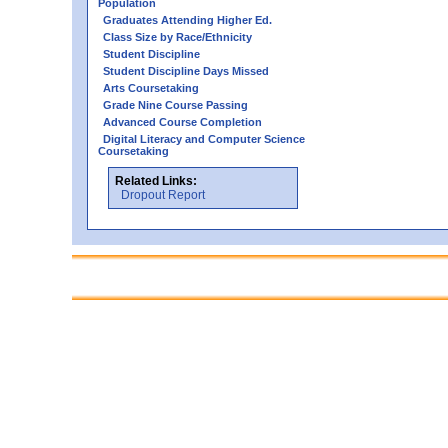
Population
Graduates Attending Higher Ed.
Class Size by Race/Ethnicity
Student Discipline
Student Discipline Days Missed
Arts Coursetaking
Grade Nine Course Passing
Advanced Course Completion
Digital Literacy and Computer Science
Coursetaking
Related Links:
Dropout Report