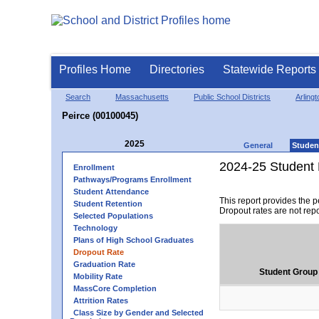
Profiles Home
Directories
Statewide Reports
Search
Massachusetts
Public School Districts
Arlingt
Peirce (00100045)
2025
General
Studen
2024-25 Student 
Enrollment
Pathways/Programs Enrollment
Student Attendance
This report provides the 
Student Retention
Dropout rates are not rep
Selected Populations
Technology
Plans of High School Graduates
Dropout Rate
Graduation Rate
Student Group
Mobility Rate
MassCore Completion
Attrition Rates
Class Size by Gender and Selected