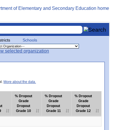
stricts
Schools
ol.
More about the data.
% Dropout
% Dropout
% Dropout
Grade
Grade
Grade
ut
Dropout
Dropout
Dropout
9
Grade 10
Grade 11
Grade 12