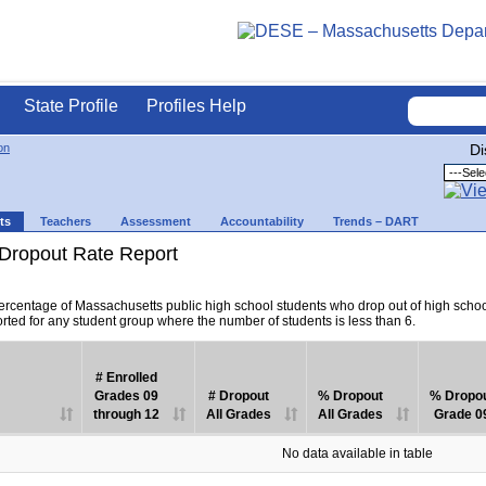
State Profile
Profiles Help
on
Di
ts
Teachers
Assessment
Accountability
Trends – DART
Dropout Rate Report
percentage of Massachusetts public high school students who drop out of high scho
orted for any student group where the number of students is less than 6.
# Enrolled
Grades 09
# Dropout
% Dropout
% Dropo
through 12
All Grades
All Grades
Grade 0
No data available in table