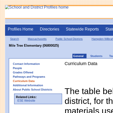
Profiles Home
Directories
Statewide Reports
Stat
Search
Massachusetts
Public School Districts
Hampden-Wilbra
Mile Tree Elementary (06800025)
General
Students
Te
Curriculum Data
Contact Information
People
Grades Offered
Pathways and Programs
Curriculum Data
Additional Information
The table bel
About Public School Districts
Related Links:
district, for 
ESE Website
materials us