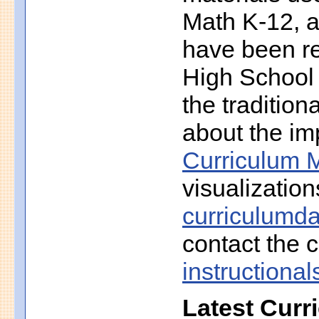
Math K-12, a
have been r
High School 
the traditio
about the imp
Curriculum M
visualization
curriculumd
contact the c
instruction
Latest Curr