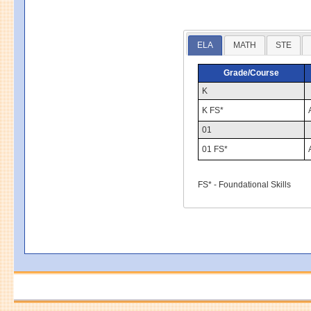
ELA
MATH
STE
Grade/Course
K
K FS*
01
01 FS*
FS* - Foundational Skills