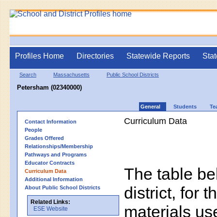
Profiles Home
Directories
Statewide Reports
Stat
Search
Massachusetts
Public School Districts
Petersham (02340000)
General
Students
Te
Curriculum Data
Contact Information
People
Grades Offered
Relationships/Membership
Pathways and Programs
Educator Contracts
The table bel
Curriculum Data
Additional Information
district, for 
About Public School Districts
Related Links:
materials us
ESE Website