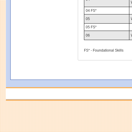
04 FS*
05
05 FS*
06
FS* - Foundational Skills