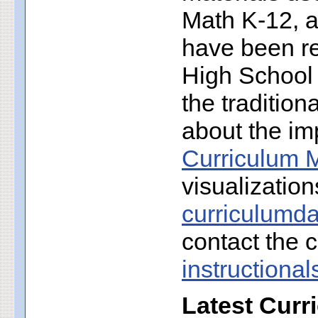
Math K-12, a
have been r
High School 
the traditio
about the imp
Curriculum M
visualization
curriculumd
contact the c
instruction
Latest Curr