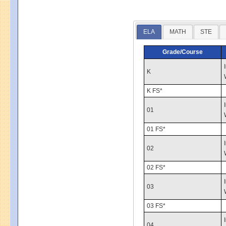
ELA
MATH
STE
Grade/Course
K
K FS*
01
01 FS*
02
02 FS*
03
03 FS*
04