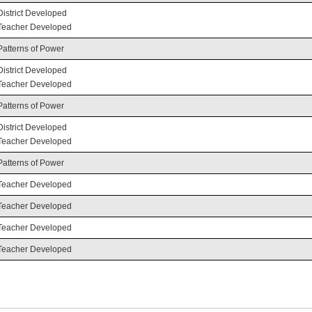
District Developed
Teacher Developed
Patterns of Power
District Developed
Teacher Developed
Patterns of Power
District Developed
Teacher Developed
Patterns of Power
Teacher Developed
Teacher Developed
Teacher Developed
Teacher Developed