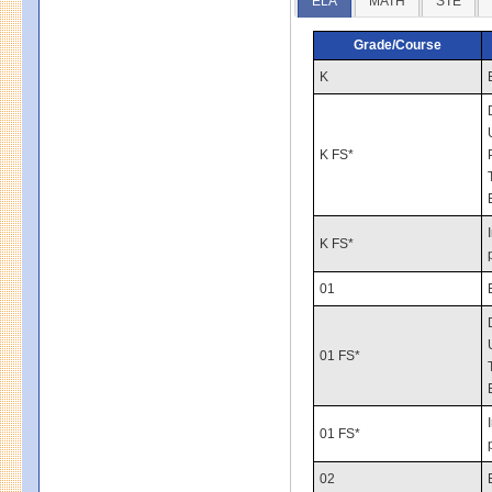
ELA
MATH
STE
Grade/Course
K
K FS*
K FS*
01
01 FS*
01 FS*
02