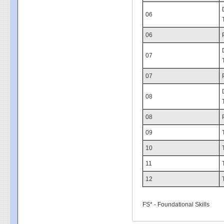
06
06
07
07
08
08
09
10
11
12
FS* - Foundational Skills