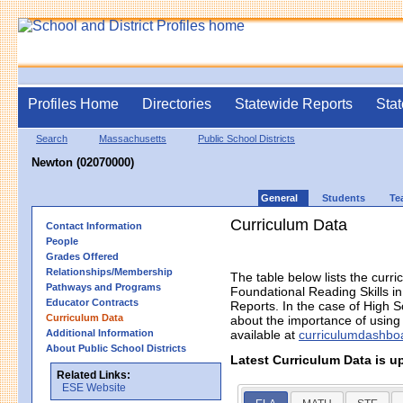
Profiles Home
Directories
Statewide Reports
Stat
Search
Massachusetts
Public School Districts
Newton (02070000)
General
Students
Te
Curriculum Data
Contact Information
People
Grades Offered
Relationships/Membership
The table below lists the curri
Pathways and Programs
Foundational Reading Skills 
Educator Contracts
Reports. In the case of High S
Curriculum Data
about the importance of using h
Additional Information
available at
curriculumdashbo
About Public School Districts
Latest Curriculum Data is u
Related Links:
ESE Website