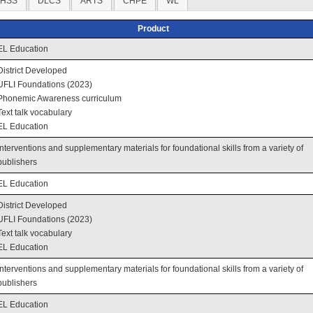
HSS
DLCS
ARTS
CHPE
WL
Product
EL Education
District Developed
UFLI Foundations (2023)
Phonemic Awareness curriculum
Text talk vocabulary
EL Education
Interventions and supplementary materials for foundational skills from a variety of
publishers
EL Education
District Developed
UFLI Foundations (2023)
Text talk vocabulary
EL Education
Interventions and supplementary materials for foundational skills from a variety of
publishers
EL Education