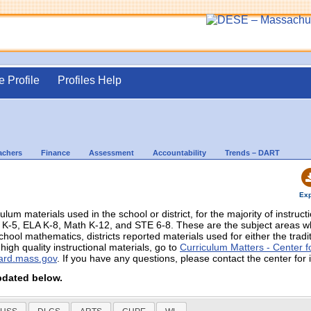
e Profile
Profiles Help
achers
Finance
Assessment
Accountability
Trends – DART
Exp
culum materials used in the school or district, for the majority of instruc
in K-5, ELA K-8, Math K-12, and STE 6-8. These are the subject areas
chool mathematics, districts reported materials used for either the trad
igh quality instructional materials, go to
Curriculum Matters - Center fo
ard.mass.gov
. If you have any questions, please contact the center for 
pdated below.