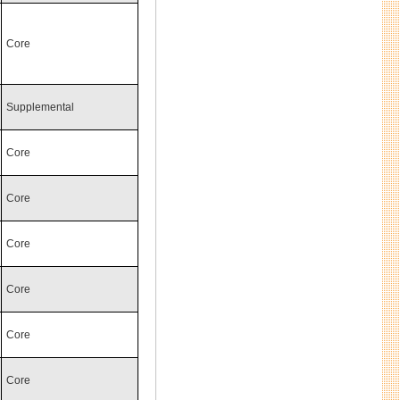
Core
Supplemental
Core
Core
Core
Core
Core
Core