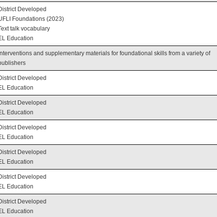
District Developed
UFLI Foundations (2023)
Text talk vocabulary
EL Education
Interventions and supplementary materials for foundational skills from a variety of
publishers
District Developed
EL Education
District Developed
EL Education
District Developed
EL Education
District Developed
EL Education
District Developed
EL Education
District Developed
EL Education