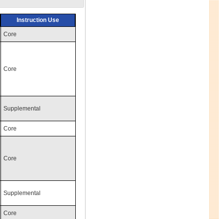
Instruction Use
Core
Core
Supplemental
Core
Core
Supplemental
Core