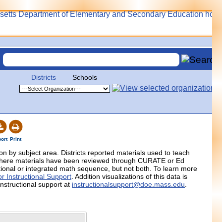
Districts
Schools
ort
Print
tion by subject area. Districts reported materials used to teach
 where materials have been reviewed through CURATE or Ed
itional or integrated math sequence, but not both. To learn more
r Instructional Support
. Addition visualizations of this data is
instructional support at
instructionalsupport@doe.mass.edu
.