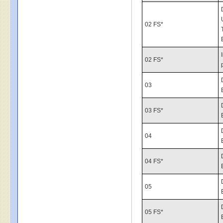
02 FS*
02 FS*
03
03 FS*
04
04 FS*
05
05 FS*