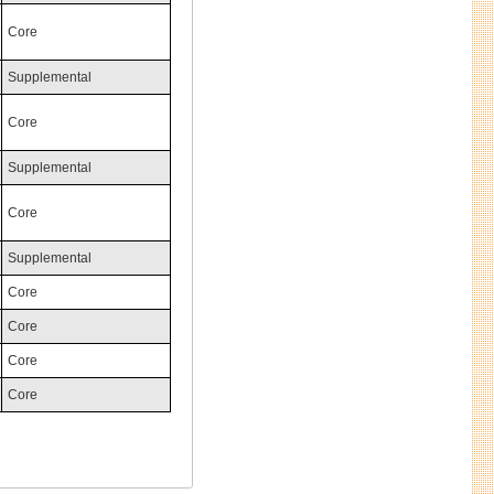
Core
Supplemental
Core
Supplemental
Core
Supplemental
Core
Core
Core
Core