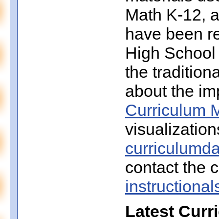
Math K-12, a
have been r
High School 
the traditio
about the imp
Curriculum M
visualization
curriculumd
contact the c
instruction
Latest Curr