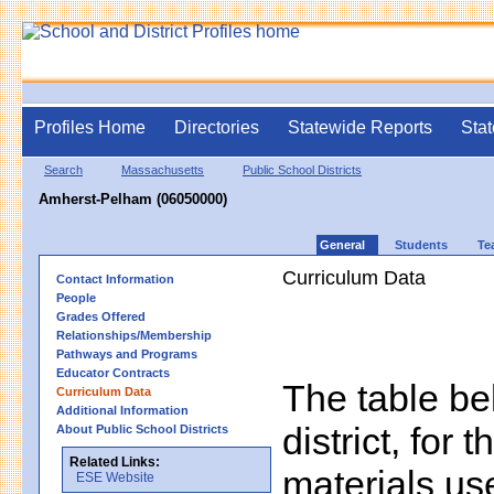
Profiles Home
Directories
Statewide Reports
Stat
Search
Massachusetts
Public School Districts
Amherst-Pelham (06050000)
General
Students
Te
Curriculum Data
Contact Information
People
Grades Offered
Relationships/Membership
Pathways and Programs
Educator Contracts
The table bel
Curriculum Data
Additional Information
district, for 
About Public School Districts
Related Links:
materials us
ESE Website