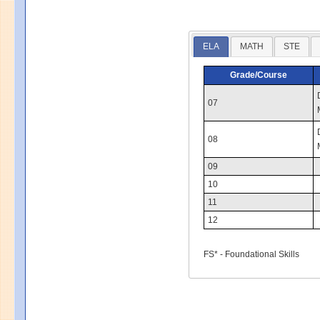
ELA
MATH
STE
Grade/Course
07
08
09
10
11
12
FS* - Foundational Skills