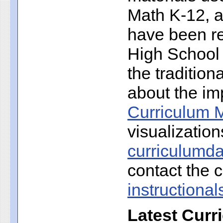
Math K-12, a
have been r
High School 
the traditio
about the imp
Curriculum M
visualization
curriculumd
contact the c
instruction
Latest Curr