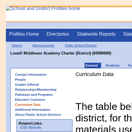
Profiles Home
Directories
Statewide Reports
Stat
Search
Massachusetts
Public School Districts
Lowell Middlesex Academy Charter (District) (04580000)
General
Students
Te
Curriculum Data
Contact Information
People
Grades Offered
Relationships/Membership
Pathways and Programs
Educator Contracts
The table bel
Curriculum Data
Additional Information
district, for 
About Public School Districts
Related Links:
materials us
ESE Website