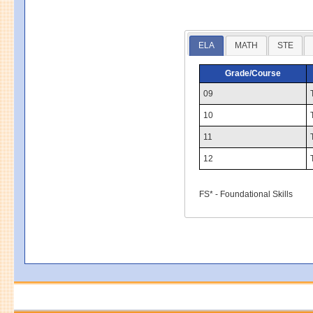
ELA
MATH
STE
Grade/Course
09
10
11
12
FS* - Foundational Skills