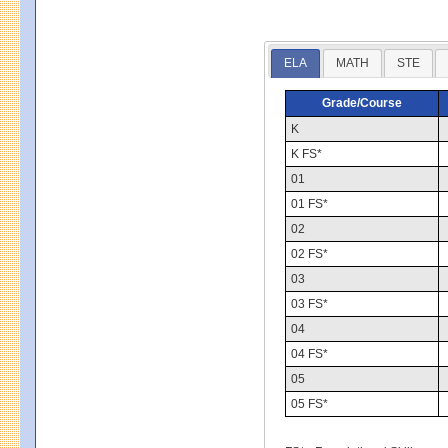
ELA
MATH
STE
Grade/Course
K
K FS*
01
01 FS*
02
02 FS*
03
03 FS*
04
04 FS*
05
05 FS*