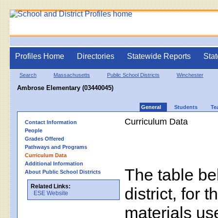
Profiles Home
Directories
Statewide Reports
Stat
Search
Massachusetts
Public School Districts
Winchester
Ambrose Elementary (03440045)
General
Students
Te
Curriculum Data
Contact Information
People
Grades Offered
Pathways and Programs
Curriculum Data
Additional Information
The table bel
About Public School Districts
Related Links:
district, for 
ESE Website
materials us