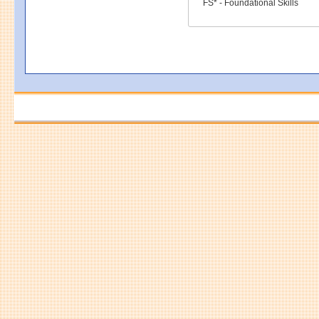
FS* - Foundational Skills