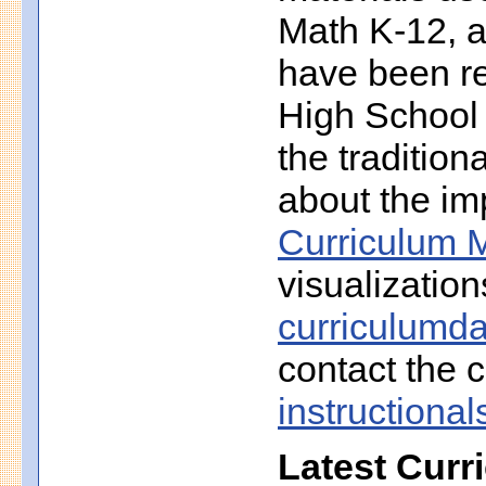
Math K-12, a
have been r
High School 
the traditio
about the imp
Curriculum M
visualization
curriculumd
contact the c
instruction
Latest Curr