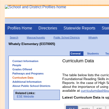
Profiles Home
Directories
Statewide Reports
Stat
Search
Massachusetts
Public School Districts
Whately
Whately Elementary (03370005)
General
Students
Te
Curriculum Data
Contact Information
People
Grades Offered
Pathways and Programs
The table below lists the curri
Curriculum Data
Foundational Reading Skills 
Additional Information
Reports. In the case of High S
About Public School Districts
about the importance of using h
available at
curriculumdashbo
Related Links:
ESE Website
Latest Curriculum Data is u