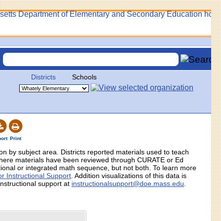
Districts
Schools
ort
Print
tion by subject area. Districts reported materials used to teach
 where materials have been reviewed through CURATE or Ed
itional or integrated math sequence, but not both. To learn more
r Instructional Support
. Addition visualizations of this data is
instructional support at
instructionalsupport@doe.mass.edu
.