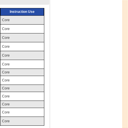
Instruction Use
Core
Core
Core
Core
Core
Core
Core
Core
Core
Core
Core
Core
Core