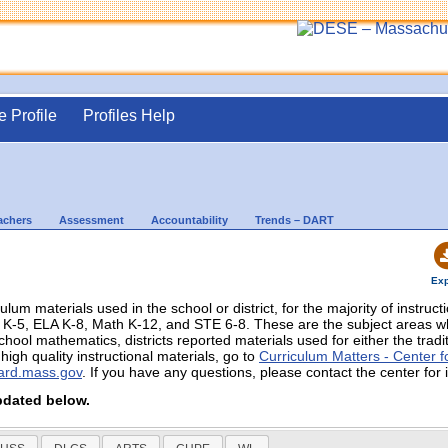
e Profile
Profiles Help
achers
Assessment
Accountability
Trends – DART
Exp
culum materials used in the school or district, for the majority of instruc
in K-5, ELA K-8, Math K-12, and STE 6-8. These are the subject areas
chool mathematics, districts reported materials used for either the trad
igh quality instructional materials, go to
Curriculum Matters - Center fo
ard.mass.gov
. If you have any questions, please contact the center for 
pdated below.