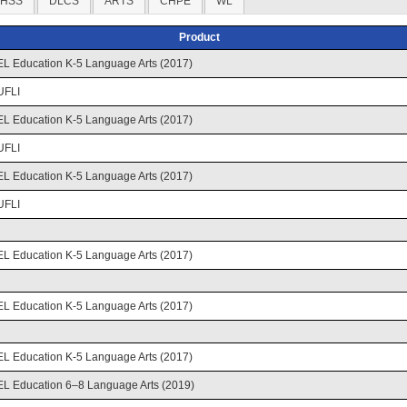
HSS
DLCS
ARTS
CHPE
WL
Product
EL Education K-5 Language Arts (2017)
UFLI
EL Education K-5 Language Arts (2017)
UFLI
EL Education K-5 Language Arts (2017)
UFLI
EL Education K-5 Language Arts (2017)
EL Education K-5 Language Arts (2017)
EL Education K-5 Language Arts (2017)
EL Education 6–8 Language Arts (2019)