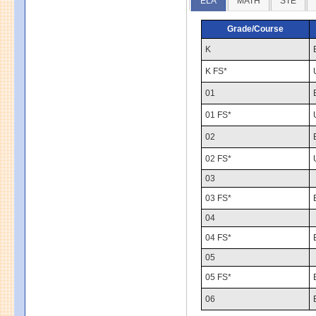
ELA
MATH
STE
Grade/Course
K
K FS*
01
01 FS*
02
02 FS*
03
03 FS*
04
04 FS*
05
05 FS*
06