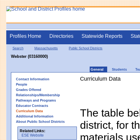
Profiles Home
Directories
Statewide Reports
Stat
Search
Massachusetts
Public School Districts
Webster (03160000)
General
Students
Te
Curriculum Data
Contact Information
People
Grades Offered
Relationships/Membership
Pathways and Programs
Educator Contracts
The table bel
Curriculum Data
Additional Information
district, for 
About Public School Districts
Related Links:
materials us
ESE Website