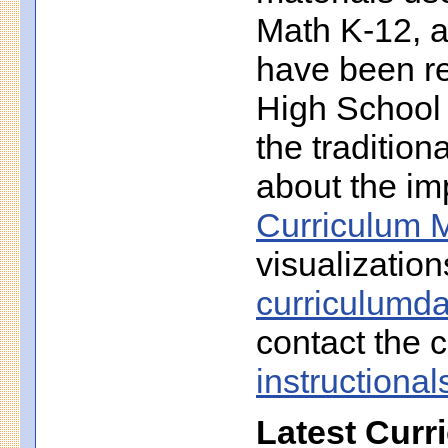
Math K-12, a
have been r
High School 
the traditio
about the imp
Curriculum M
visualization
curriculumd
contact the c
instruction
Latest Curr