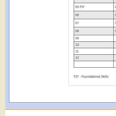
05 FS*
06
07
08
09
10
11
12
FS* - Foundational Skills