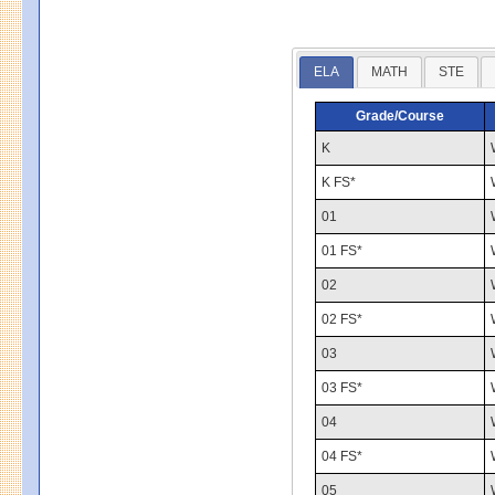
ELA
MATH
STE
Grade/Course
K
K FS*
01
01 FS*
02
02 FS*
03
03 FS*
04
04 FS*
05