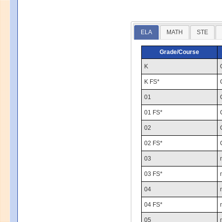
ELA
MATH
STE
Grade/Course
K
K FS*
01
01 FS*
02
02 FS*
03
03 FS*
04
04 FS*
05