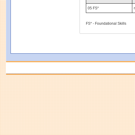
05 FS*
FS* - Foundational Skills