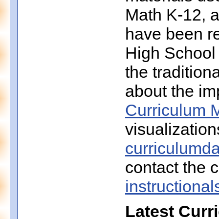
Math K-12, a
have been r
High School 
the traditio
about the imp
Curriculum M
visualization
curriculumd
contact the c
instruction
Latest Curr