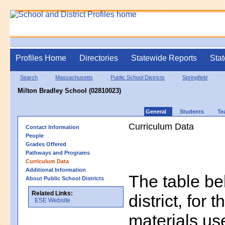
Profiles Home
Directories
Statewide Reports
Stat
Search
Massachusetts
Public School Districts
Springfield
Milton Bradley School (02810023)
General
Students
Te
Curriculum Data
Contact Information
People
Grades Offered
Pathways and Programs
Curriculum Data
Additional Information
The table bel
About Public School Districts
Related Links:
district, for 
ESE Website
materials us