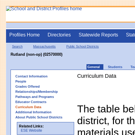
Profiles Home
Directories
Statewide Reports
Stat
Search
Massachusetts
Public School Districts
Rutland (non-op) (02570000)
General
Students
Te
Curriculum Data
Contact Information
People
Grades Offered
Relationships/Membership
Pathways and Programs
Educator Contracts
The table bel
Curriculum Data
Additional Information
district, for 
About Public School Districts
Related Links:
materials us
ESE Website