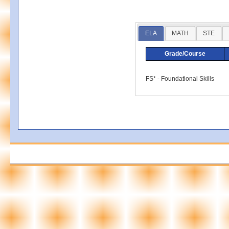
ELA
MATH
STE
Grade/Course
FS* - Foundational Skills