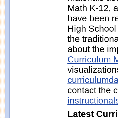
Math K-12, a
have been r
High School 
the traditio
about the imp
Curriculum M
visualization
curriculumd
contact the c
instruction
Latest Curr