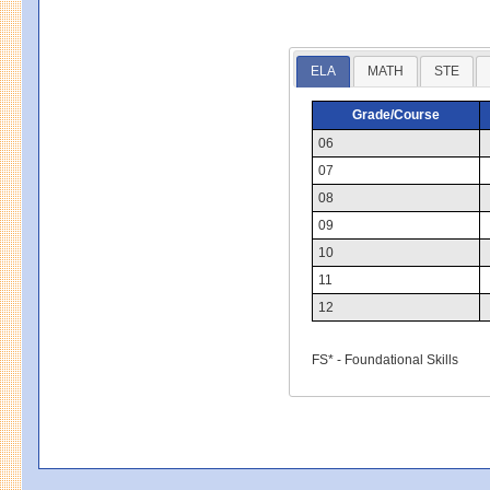
ELA
MATH
STE
Grade/Course
06
07
08
09
10
11
12
FS* - Foundational Skills