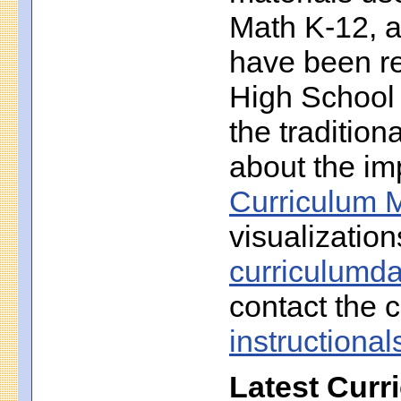
Math K-12, a
have been r
High School 
the traditio
about the imp
Curriculum M
visualization
curriculumd
contact the c
instruction
Latest Curr