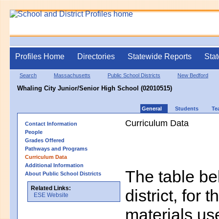
Profiles Home
Directories
Statewide Reports
Stat
Search
Massachusetts
Public School Districts
New Bedford
Whaling City Junior/Senior High School (02010515)
General
Students
Te
Curriculum Data
Contact Information
People
Grades Offered
Pathways and Programs
Curriculum Data
Additional Information
The table bel
About Public School Districts
Related Links:
district, for 
ESE Website
materials us